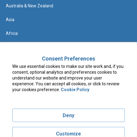
Australia & New Zealand
Asia
Africa
Help
Consent Preferences
We use essential cookies to make our site work and, if you
Contact us
consent, optional analytics and preferences cookies to
understand our website and improve your user
FAQs & Know Before You Go
experience. You can accept all cookies, or click to review
your cookies preference.
Cookie Policy
Terms & Conditions
Deny
Privacy Policy
Cookie Policy
Customize