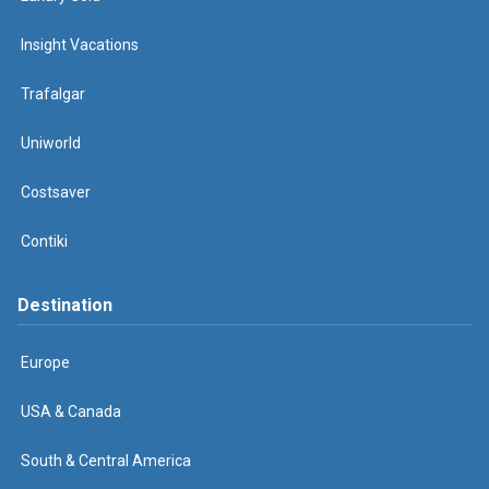
Insight Vacations
Trafalgar
Uniworld
Costsaver
Contiki
Destination
Europe
USA & Canada
South & Central America