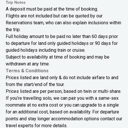
Trip Notes
A deposit must be paid at the time of booking.
Flights are not included but can be quoted by our
Reservations team, who can also explain inclusions within
the trip.
Full holiday amount to be paid no later than 60 days prior
to departure for land only guided holidays or 90 days for
guided holidays including train or cruise.
Subject to availability at time of booking and may be
withdrawn at any time.
Terms & Conditions
Prices listed are land only & do not include airfare to and
from the start/end of the tour.
Prices listed are per person, based on twin or multi-share.
If you’re travelling solo, we can pair you with a same-sex
roommate at no extra cost or you can upgrade to a single
for an additional cost, based on availability. For departure
points and stay longer accommodation options contact our
travel experts for more details.