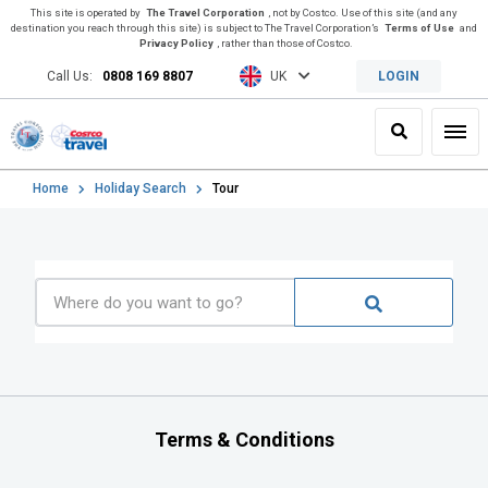
This site is operated by
The Travel Corporation
, not by Costco. Use of this site (and any
destination you reach through this site) is subject to The Travel Corporation’s
Terms of Use
and
Privacy Policy
, rather than those of Costco.
Call Us:
0808 169 8807
UK
LOGIN
Search
Toggl
Home
Holiday Search
Tour
Terms & Conditions