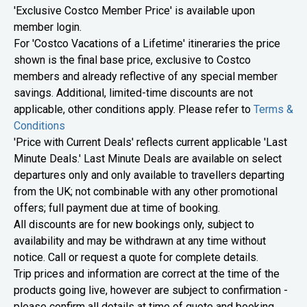
​​'Exclusive Costco Member Price' is available upon
member login.
For 'Costco Vacations of a Lifetime' itineraries the price
shown is the final base price, exclusive to Costco
members and already reflective of any special member
savings. Additional, limited-time discounts are not
applicable, other conditions apply. Please refer to
Terms &
Conditions
'Price with Current Deals' reflects current applicable 'Last
Minute Deals.' Last Minute Deals are available on select
departures only and only available to travellers departing
from the UK; not combinable with any other promotional
offers; full payment due at time of booking.
All discounts are for new bookings only, subject to
availability and may be withdrawn at any time without
notice. Call or request a quote for complete details.
​​​Trip prices and information are correct at the time of the
products going live, however are subject to confirmation -
please confirm all details at time of quote and booking.