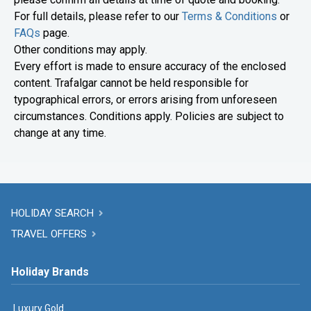
For full details, please refer to our
Terms & Conditions
or
FAQs
page.
Other conditions may apply.
Every effort is made to ensure accuracy of the enclosed
content. Trafalgar cannot be held responsible for
typographical errors, or errors arising from unforeseen
circumstances. Conditions apply. Policies are subject to
change at any time.
HOLIDAY SEARCH
TRAVEL OFFERS
Holiday Brands
Luxury Gold