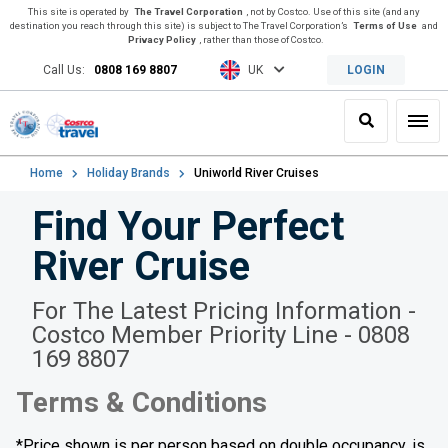
This site is operated by
The Travel Corporation
, not by Costco. Use of this site (and any
destination you reach through this site) is subject to The Travel Corporation’s
Terms of Use
and
Privacy Policy
, rather than those of Costco.
Call Us:
0808 169 8807
UK
LOGIN
Search
Toggl
Home
Holiday Brands
Uniworld River Cruises
Find Your Perfect
River Cruise
For The Latest Pricing Information -
Costco Member Priority Line - 0808
169 8807
Terms & Conditions
*Price shown is per person based on double occupancy, is