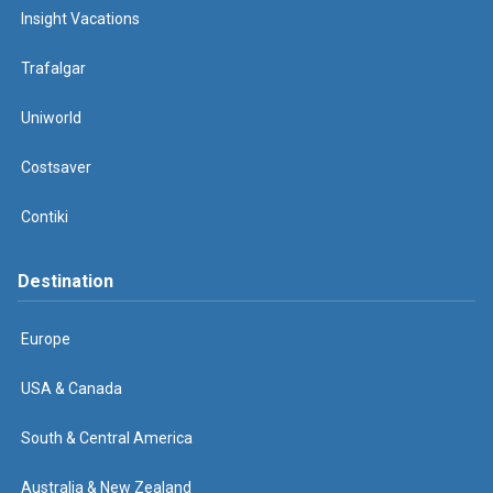
Insight Vacations
Trafalgar
Uniworld
Costsaver
Contiki
Destination
Europe
USA & Canada
South & Central America
Australia & New Zealand