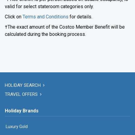
valid for select stateroom categories only.
Click on
Terms and Conditions
for details.
†The exact amount of the Costco Member Benefit will be
calculated during the booking process.
HOLIDAY SEARCH
TRAVEL OFFERS
Holiday Brands
Luxury Gold