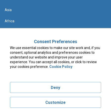
Asia
Africa
Help
Consent Preferences
We use essential cookies to make our site work and, if you
Contact us
consent, optional analytics and preferences cookies to
understand our website and improve your user
FAQs & Know Before You Go
experience. You can accept all cookies, or click to review
your cookies preference.
Cookie Policy
Terms & Conditions
Deny
Privacy Policy
Cookie Policy
Customize
Visit costcotravel.co.uk