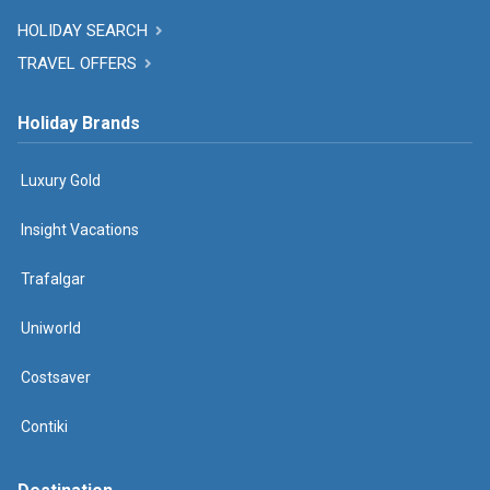
HOLIDAY SEARCH
TRAVEL OFFERS
Holiday Brands
Luxury Gold
Insight Vacations
Trafalgar
Uniworld
Costsaver
Contiki