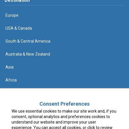
Destination
Europe
USA & Canada
South & Central America
Australia & New Zealand
Asia
Africa
Help
Consent Preferences
We use essential cookies to make our site work and, if you
Contact us
consent, optional analytics and preferences cookies to
understand our website and improve your user
FAQs & Know Before You Go
experience. You can accept all cookies, or click to review