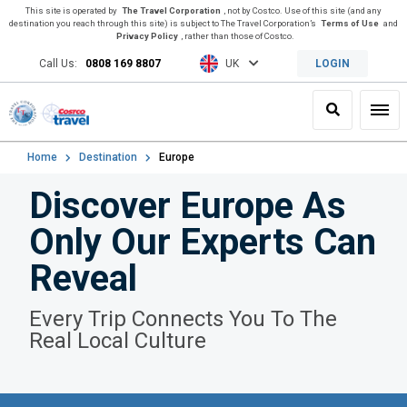
This site is operated by
The Travel Corporation
, not by Costco. Use of this site (and any
destination you reach through this site) is subject to The Travel Corporation’s
Terms of Use
and
Privacy Policy
, rather than those of Costco.
Call Us:
0808 169 8807
UK
LOGIN
Search
Toggl
Home
Destination
Europe
Discover Europe As
Only Our Experts Can
Reveal
Every Trip Connects You To The
Real Local Culture