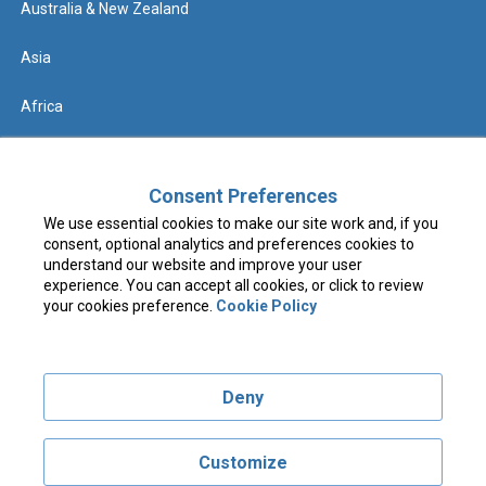
Australia & New Zealand
Asia
Africa
Help
Consent Preferences
We use essential cookies to make our site work and, if you
Contact us
consent, optional analytics and preferences cookies to
understand our website and improve your user
FAQs & Know Before You Go
experience. You can accept all cookies, or click to review
your cookies preference.
Cookie Policy
Terms & Conditions
Deny
Privacy Policy
Cookie Policy
Customize
Visit costcotravel.co.uk