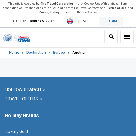
This site is operated by
The Travel Corporation
, not by Costco. Use of this site (and any
destination you reach through this site) is subject to The Travel Corporation’s
Terms of Use
and
Privacy Policy
, rather than those of Costco.
Call Us:
0808 169 8807
UK
LOGIN
Search
Toggl
Home
Destination
Europe
Austria
HOLIDAY SEARCH
TRAVEL OFFERS
Holiday Brands
Luxury Gold