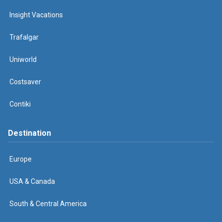
Insight Vacations
Trafalgar
Uniworld
Costsaver
Contiki
Destination
Europe
USA & Canada
South & Central America