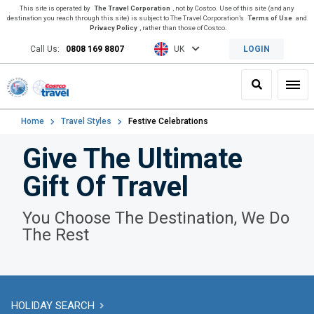
This site is operated by
The Travel Corporation
, not by Costco. Use of this site (and any
destination you reach through this site) is subject to The Travel Corporation’s
Terms of Use
and
Privacy Policy
, rather than those of Costco.
Call Us:
0808 169 8807
UK
LOGIN
Search
Toggl
Home
Travel Styles
Festive Celebrations
Give The Ultimate
Gift Of Travel
You Choose The Destination, We Do
The Rest
HOLIDAY SEARCH