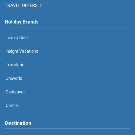
TRAVEL OFFERS
Holiday Brands
Luxury Gold
Insight Vacations
Trafalgar
Uniworld
Costsaver
Contiki
Destination