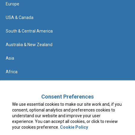
Europe
USA & Canada
South & Central America
Australia & New Zealand
Asia
Africa
Help
Consent Preferences
We use essential cookies to make our site work and, if you
Contact us
consent, optional analytics and preferences cookies to
understand our website and improve your user
FAQs & Know Before You Go
experience. You can accept all cookies, or click to review
your cookies preference.
Cookie Policy