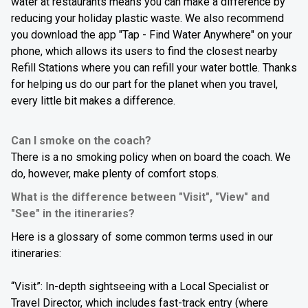
water at restaurants means you can make a difference by
reducing your holiday plastic waste.
We also recommend
you download the app "Tap - Find Water Anywhere" on your
phone, which allows its users to find the closest nearby
Refill Stations where you can refill your water bottle. Thanks
for helping us do our part for the planet when you travel,
every little bit makes a difference.
Can I smoke on the coach?
There is a no smoking policy when on board the coach. We
do, however, make plenty of comfort stops.
What is the difference between "Visit", "View" and
"See" in the itineraries?
Here is a glossary of some common terms used in our
itineraries:
“Visit”: In-depth sightseeing with a Local Specialist or
Travel Director, which includes fast-track entry (where