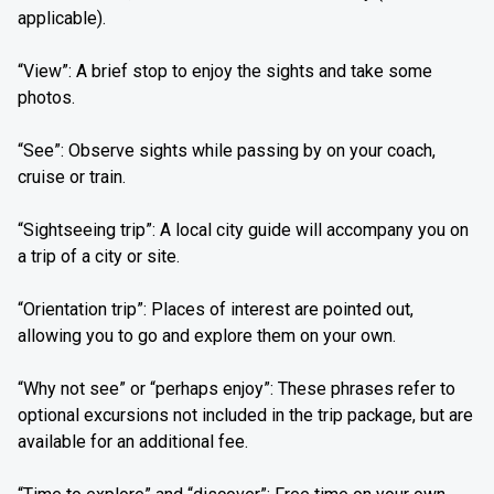
applicable).
“View”: A brief stop to enjoy the sights and take some
photos.
“See”: Observe sights while passing by on your coach,
cruise or train.
“Sightseeing trip”: A local city guide will accompany you on
a trip of a city or site.
“Orientation trip”: Places of interest are pointed out,
allowing you to go and explore them on your own.
“Why not see” or “perhaps enjoy”: These phrases refer to
optional excursions not included in the trip package, but are
available for an additional fee.