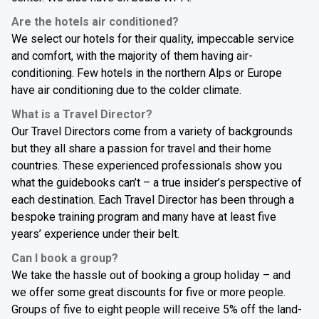
Are the hotels air conditioned?
We select our hotels for their quality, impeccable service
and comfort, with the majority of them having air-
conditioning. Few hotels in the northern Alps or Europe
have air conditioning due to the colder climate.
What is a Travel Director?
Our Travel Directors come from a variety of backgrounds
but they all share a passion for travel and their home
countries. These experienced professionals show you
what the guidebooks can’t – a true insider’s perspective of
each destination. Each Travel Director has been through a
bespoke training program and many have at least five
years’ experience under their belt.
Can I book a group?
We take the hassle out of booking a group holiday – and
we offer some great discounts for five or more people.
Groups of five to eight people will receive 5% off the land-