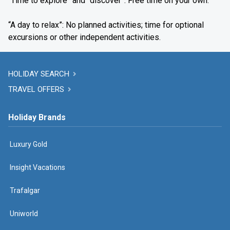
“Time to explore” and “discover”: Free time on your own.
“A day to relax”: No planned activities; time for optional
excursions or other independent activities.
HOLIDAY SEARCH
TRAVEL OFFERS
Holiday Brands
Luxury Gold
Insight Vacations
Trafalgar
Uniworld