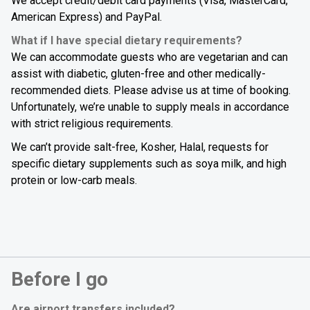
We accept credit/debit card payments (Visa, MasterCard,
American Express) and PayPal.
What if I have special dietary requirements?
We can accommodate guests who are vegetarian and can
assist with diabetic, gluten-free and other medically-
recommended diets. Please advise us at time of booking.
Unfortunately, we’re unable to supply meals in accordance
with strict religious requirements.
We can’t provide salt-free, Kosher, Halal, requests for
specific dietary supplements such as soya milk, and high
protein or low-carb meals.
Before I go
Are airport transfers included?