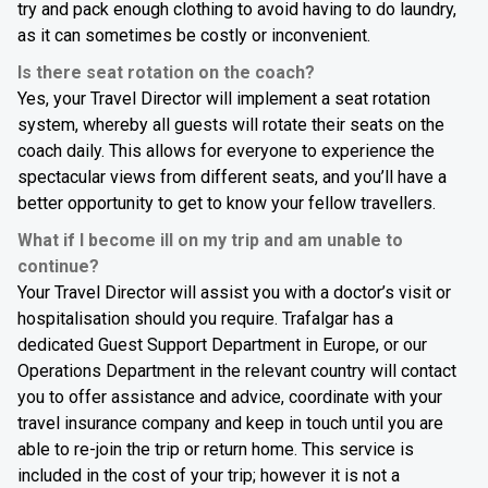
try and pack enough clothing to avoid having to do laundry,
as it can sometimes be costly or inconvenient.
Is there seat rotation on the coach?
Yes, your Travel Director will implement a seat rotation
system, whereby all guests will rotate their seats on the
coach daily. This allows for everyone to experience the
spectacular views from different seats, and you’ll have a
better opportunity to get to know your fellow travellers.
What if I become ill on my trip and am unable to
continue?
Your Travel Director will assist you with a doctor’s visit or
hospitalisation should you require. Trafalgar has a
dedicated Guest Support Department in Europe, or our
Operations Department in the relevant country will contact
you to offer assistance and advice, coordinate with your
travel insurance company and keep in touch until you are
able to re-join the trip or return home. This service is
included in the cost of your trip; however it is not a