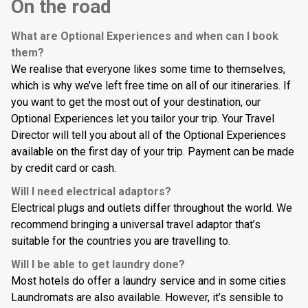
On the road
What are Optional Experiences and when can I book
them?
We realise that everyone likes some time to themselves,
which is why we’ve left free time on all of our itineraries. If
you want to get the most out of your destination, our
Optional Experiences let you tailor your trip. Your Travel
Director will tell you about all of the Optional Experiences
available on the first day of your trip. Payment can be made
by credit card or cash.
Will I need electrical adaptors?
Electrical plugs and outlets differ throughout the world. We
recommend bringing a universal travel adaptor that’s
suitable for the countries you are travelling to.
Will I be able to get laundry done?
Most hotels do offer a laundry service and in some cities
Laundromats are also available. However, it’s sensible to