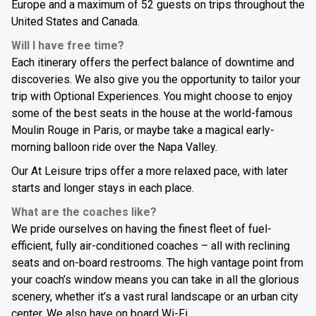
Europe and a maximum of 52 guests on trips throughout the
United States and Canada.
Will I have free time?
Each itinerary offers the perfect balance of downtime and
discoveries. We also give you the opportunity to tailor your
trip with Optional Experiences. You might choose to enjoy
some of the best seats in the house at the world-famous
Moulin Rouge in Paris, or maybe take a magical early-
morning balloon ride over the Napa Valley.
Our At Leisure trips offer a more relaxed pace, with later
starts and longer stays in each place.
What are the coaches like?
We pride ourselves on having the finest fleet of fuel-
efficient, fully air-conditioned coaches – all with reclining
seats and on-board restrooms. The high vantage point from
your coach’s window means you can take in all the glorious
scenery, whether it’s a vast rural landscape or an urban city
center. We also have on board Wi-Fi.