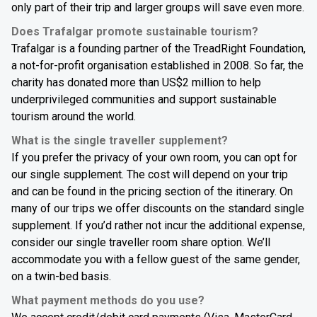
only part of their trip and larger groups will save even more.
Does Trafalgar promote sustainable tourism?
Trafalgar is a founding partner of the TreadRight Foundation,
a not-for-profit organisation established in 2008. So far, the
charity has donated more than US$2 million to help
underprivileged communities and support sustainable
tourism around the world.
What is the single traveller supplement?
If you prefer the privacy of your own room, you can opt for
our single supplement. The cost will depend on your trip
and can be found in the pricing section of the itinerary. On
many of our trips we offer discounts on the standard single
supplement. If you’d rather not incur the additional expense,
consider our single traveller room share option. We’ll
accommodate you with a fellow guest of the same gender,
on a twin-bed basis.
What payment methods do you use?