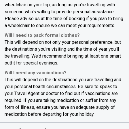
wheelchair on your trip, as long as you’re travelling with
someone who’s willing to provide personal assistance.
Please advise us at the time of booking if you plan to bring
a wheelchair to ensure we can meet your requirements.
Will I need to pack formal clothes?
This will depend on not only your personal preference, but
the destinations you’re visiting and the time of year you’ll
be travelling. We’d recommend bringing at least one smart
outfit for special evenings.
Will I need any vaccinations?
This will depend on the destinations you are travelling and
your personal health circumstances. Be sure to speak to
your Travel Agent or doctor to find out if vaccinations are
required. If you are taking medication or suffer from any
form of illness, ensure you have an adequate supply of
medication before departing for your holiday.