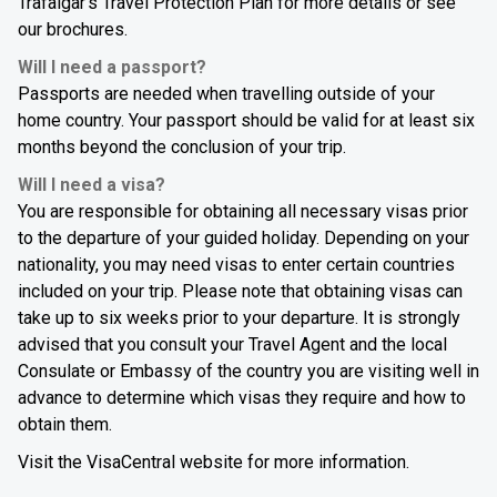
Trafalgar's Travel Protection Plan for more details or see
our brochures.
Will I need a passport?
Passports are needed when travelling outside of your
home country. Your passport should be valid for at least six
months beyond the conclusion of your trip.
Will I need a visa?
You are responsible for obtaining all necessary visas prior
to the departure of your guided holiday. Depending on your
nationality, you may need visas to enter certain countries
included on your trip. Please note that obtaining visas can
take up to six weeks prior to your departure. It is strongly
advised that you consult your Travel Agent and the local
Consulate or Embassy of the country you are visiting well in
advance to determine which visas they require and how to
obtain them.
Visit the VisaCentral website for more information.