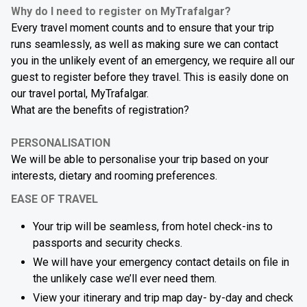
Why do I need to register on MyTrafalgar?
Every travel moment counts and to ensure that your trip
runs seamlessly, as well as making sure we can contact
you in the unlikely event of an emergency, we require all our
guest to register before they travel. This is easily done on
our travel portal, MyTrafalgar.
What are the benefits of registration?
PERSONALISATION
We will be able to personalise your trip based on your
interests, dietary and rooming preferences.
EASE OF TRAVEL
Your trip will be seamless, from hotel check-ins to
passports and security checks.
We will have your emergency contact details on file in
the unlikely case we’ll ever need them.
View your itinerary and trip map day- by-day and check