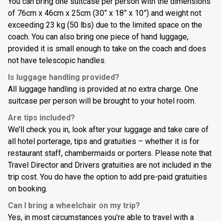
You can bring one suitcase per person with the dimensions
of 76cm x 46cm x 25cm (30” x 18” x 10”) and weight not
exceeding 23 kg (50 lbs) due to the limited space on the
coach. You can also bring one piece of hand luggage,
provided it is small enough to take on the coach and does
not have telescopic handles.
Is luggage handling provided?
All luggage handling is provided at no extra charge. One
suitcase per person will be brought to your hotel room.
Are tips included?
We’ll check you in, look after your luggage and take care of
all hotel porterage, tips and gratuities – whether it is for
restaurant staff, chambermaids or porters. Please note that
Travel Director and Drivers gratuities are not included in the
trip cost. You do have the option to add pre-paid gratuities
on booking.
Can I bring a wheelchair on my trip?
Yes, in most circumstances you’re able to travel with a