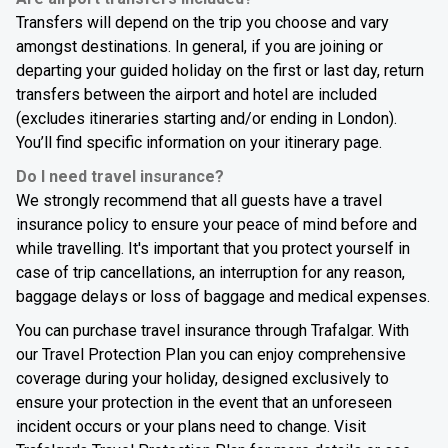
Transfers will depend on the trip you choose and vary
amongst destinations. In general, if you are joining or
departing your guided holiday on the first or last day, return
transfers between the airport and hotel are included
(excludes itineraries starting and/or ending in London).
You’ll find specific information on your itinerary page.
Do I need travel insurance?
We strongly recommend that all guests have a travel
insurance policy to ensure your peace of mind before and
while travelling. It's important that you protect yourself in
case of trip cancellations, an interruption for any reason,
baggage delays or loss of baggage and medical expenses.
You can purchase travel insurance through Trafalgar. With
our Travel Protection Plan you can enjoy comprehensive
coverage during your holiday, designed exclusively to
ensure your protection in the event that an unforeseen
incident occurs or your plans need to change. Visit