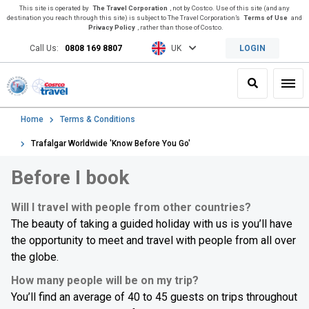
This site is operated by
The Travel Corporation
, not by Costco. Use of this site (and any
destination you reach through this site) is subject to The Travel Corporation’s
Terms of Use
and
Privacy Policy
, rather than those of Costco.
Call Us:
0808 169 8807
UK
LOGIN
Search
Toggl
Home
Terms & Conditions
Trafalgar Worldwide 'Know Before You Go'
Before I book
Will I travel with people from other countries?
The beauty of taking a guided holiday with us is you’ll have
the opportunity to meet and travel with people from all over
the globe.
How many people will be on my trip?
You’ll find an average of 40 to 45 guests on trips throughout