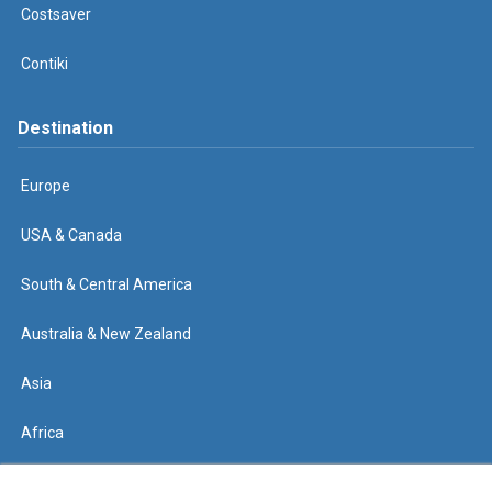
Costsaver
Contiki
Destination
Europe
USA & Canada
South & Central America
Australia & New Zealand
Asia
Africa