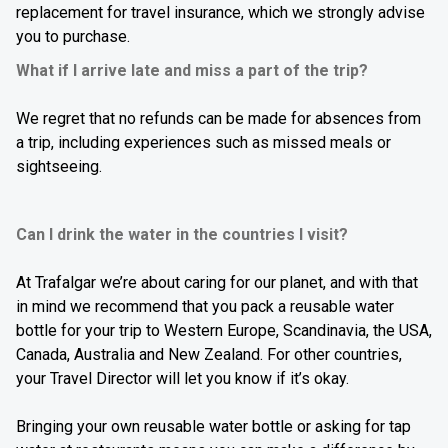
replacement for travel insurance, which we strongly advise
you to purchase.
What if I arrive late and miss a part of the trip?
We regret that no refunds can be made for absences from
a trip, including experiences such as missed meals or
sightseeing.
Can I drink the water in the countries I visit?
At Trafalgar we’re about caring for our planet, and with that
in mind we recommend that you pack a reusable water
bottle for your trip to
Western Europe, Scandinavia, the USA,
Canada, Australia
and
New Zealand.
For other countries,
your Travel Director will let you know if it’s okay.
Bringing your own reusable water bottle or asking for tap