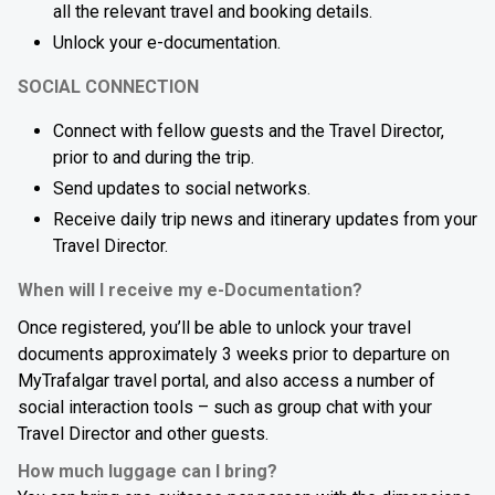
all the relevant travel and booking details.
Unlock your e-documentation.
SOCIAL CONNECTION
Connect with fellow guests and the Travel Director,
prior to and during the trip.
Send updates to social networks.
Receive daily trip news and itinerary updates from your
Travel Director.
When will I receive my e-Documentation?
Once registered, you’ll be able to unlock your travel
documents approximately 3 weeks prior to departure on
MyTrafalgar travel portal, and also access a number of
social interaction tools – such as group chat with your
Travel Director and other guests.
How much luggage can I bring?