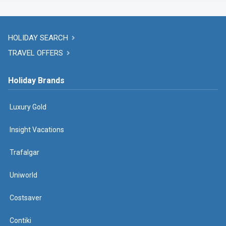
HOLIDAY SEARCH
TRAVEL OFFERS
Holiday Brands
Luxury Gold
Insight Vacations
Trafalgar
Uniworld
Costsaver
Contiki