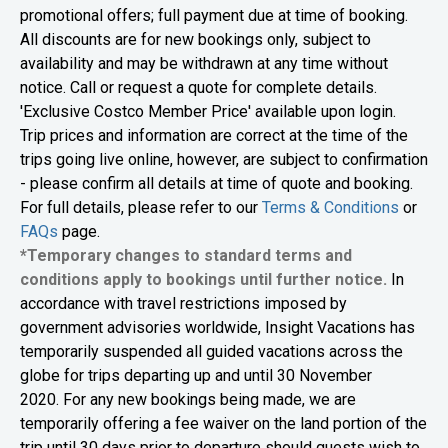
promotional offers; full payment due at time of booking.
All discounts are for new bookings only, subject to
availability and may be withdrawn at any time without
notice. Call or request a quote for complete details.
'Exclusive Costco Member Price' available upon login.
Trip prices and information are correct at the time of the
trips going live online, however, are subject to confirmation
- please confirm all details at time of quote and booking.
For full details, please refer to our
Terms & Conditions
or
FAQs
page.
*Temporary changes to standard terms and
conditions apply to bookings until further notice.
In
accordance with travel restrictions imposed by
government advisories worldwide, Insight Vacations has
temporarily suspended all guided vacations across the
globe for trips departing up and until 30 November
2020. For any new bookings being made, we are
temporarily offering a fee waiver on the land portion of the
trip until 30 days prior to departure should guests wish to