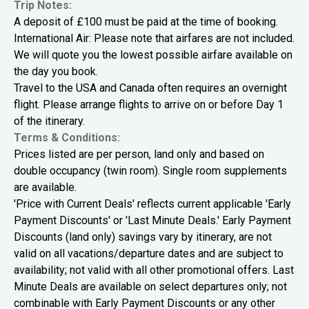
Trip Notes:
A deposit of £100 must be paid at the time of booking.
International Air: Please note that airfares are not included.
We will quote you the lowest possible airfare available on
the day you book.
Travel to the USA and Canada often requires an overnight
flight. Please arrange flights to arrive on or before Day 1
of the itinerary.
Terms & Conditions:
Prices listed are per person, land only and based on
double occupancy (twin room). Single room supplements
are available.
'Price with Current Deals' reflects current applicable 'Early
Payment Discounts' or 'Last Minute Deals.' Early Payment
Discounts (land only) savings vary by itinerary, are not
valid on all vacations/departure dates and are subject to
availability; not valid with all other promotional offers. Last
Minute Deals are available on select departures only; not
combinable with Early Payment Discounts or any other