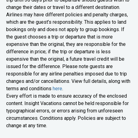
change their dates or travel to a different destination.
Airlines may have different policies and penalty charges,
which are the guest’s responsibility. This applies to land
bookings only and does not apply to group bookings. If
the guest chooses a trip or departure that is more
expensive than the original, they are responsible for the
difference in price; if the trip or departure is less
expensive than the original, a future travel credit will be
issued for the difference. Please note guests are
responsible for any airline penalties imposed due to trip
changes and/or cancellations.
View full details, along with
terms and conditions
here
.
Every effort is made to ensure accuracy of the enclosed
content. Insight Vacations cannot be held responsible for
typographical errors, or errors arising from unforeseen
circumstances. Conditions apply. Policies are subject to
change at any time.