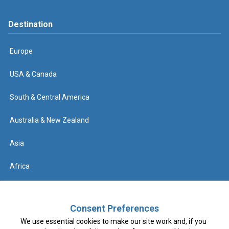
Destination
Europe
USA & Canada
South & Central America
Australia & New Zealand
Asia
Africa
Help
Consent Preferences
We use essential cookies to make our site work and, if you
Contact us