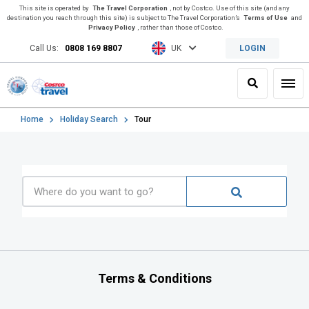
This site is operated by
The Travel Corporation
, not by Costco. Use of this site (and any
destination you reach through this site) is subject to The Travel Corporation’s
Terms of Use
and
Privacy Policy
, rather than those of Costco.
Call Us:
0808 169 8807
UK
LOGIN
Search
Toggl
Home
Holiday Search
Tour
Terms & Conditions