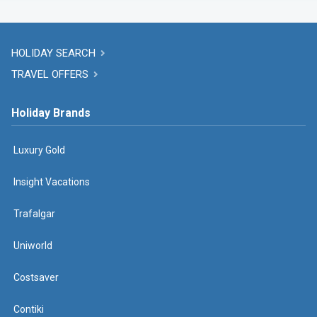
HOLIDAY SEARCH
TRAVEL OFFERS
Holiday Brands
Luxury Gold
Insight Vacations
Trafalgar
Uniworld
Costsaver
Contiki