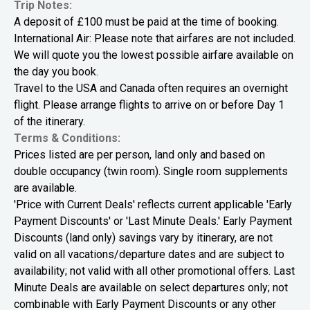
Trip Notes:
A deposit of £100 must be paid at the time of booking.
International Air: Please note that airfares are not included.
We will quote you the lowest possible airfare available on
the day you book.
Travel to the USA and Canada often requires an overnight
flight. Please arrange flights to arrive on or before Day 1
of the itinerary.
Terms & Conditions:
Prices listed are per person, land only and based on
double occupancy (twin room). Single room supplements
are available.
'Price with Current Deals' reflects current applicable 'Early
Payment Discounts' or 'Last Minute Deals.' Early Payment
Discounts (land only) savings vary by itinerary, are not
valid on all vacations/departure dates and are subject to
availability; not valid with all other promotional offers. Last
Minute Deals are available on select departures only; not
combinable with Early Payment Discounts or any other