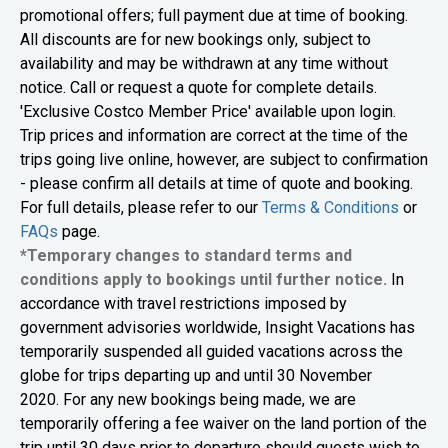
promotional offers; full payment due at time of booking.
All discounts are for new bookings only, subject to
availability and may be withdrawn at any time without
notice. Call or request a quote for complete details.
'Exclusive Costco Member Price' available upon login.
Trip prices and information are correct at the time of the
trips going live online, however, are subject to confirmation
- please confirm all details at time of quote and booking.
For full details, please refer to our
Terms & Conditions
or
FAQs
page.
*Temporary changes to standard terms and
conditions apply to bookings until further notice.
In
accordance with travel restrictions imposed by
government advisories worldwide, Insight Vacations has
temporarily suspended all guided vacations across the
globe for trips departing up and until 30 November
2020. For any new bookings being made, we are
temporarily offering a fee waiver on the land portion of the
trip until 30 days prior to departure should guests wish to