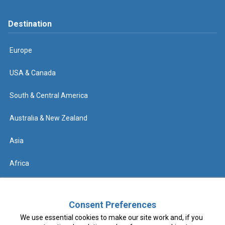
Destination
Europe
USA & Canada
South & Central America
Australia & New Zealand
Asia
Africa
Help
Consent Preferences
We use essential cookies to make our site work and, if you
Contact us