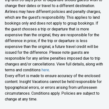
change their dates or travel to a different destination.
Airlines may have different policies and penalty charges,
which are the guest’s responsibility. This applies to land
bookings only and does not apply to group bookings. If
the guest chooses a trip or departure that is more
expensive than the original, they are responsible for the
difference in price; if the trip or departure is less
expensive than the original, a future travel credit will be
issued for the difference. Please note guests are
responsible for any airline penalties imposed due to trip
changes and/or cancellations.
View full details, along with
terms and conditions
here
.
Every effort is made to ensure accuracy of the enclosed
content. Insight Vacations cannot be held responsible for
typographical errors, or errors arising from unforeseen
circumstances. Conditions apply. Policies are subject to
change at any time.