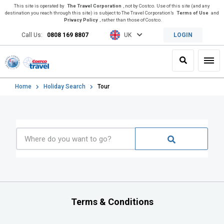
This site is operated by
The Travel Corporation
, not by Costco. Use of this site (and any
destination you reach through this site) is subject to The Travel Corporation’s
Terms of Use
and
Privacy Policy
, rather than those of Costco.
Call Us:
0808 169 8807
UK
LOGIN
Search
Toggl
Home
Holiday Search
Tour
Terms & Conditions