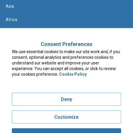
Asia
Africa
Help
Consent Preferences
We use essential cookies to make our site work and, if you
Contact us
consent, optional analytics and preferences cookies to
understand our website and improve your user
FAQs & Know Before You Go
experience. You can accept all cookies, or click to review
your cookies preference.
Cookie Policy
Terms & Conditions
Deny
Privacy Policy
Cookie Policy
Customize
Visit costcotravel.co.uk