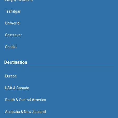
Trafalgar
Uniworld
Costsaver
Contiki
Destination
Europe
USA & Canada
South & Central America
Australia & New Zealand