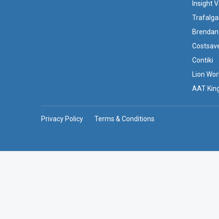
Insight 
Trafalga
Brendan
Costsav
Contiki
Lion Wor
AAT Kin
Privacy Policy
Terms & Conditions