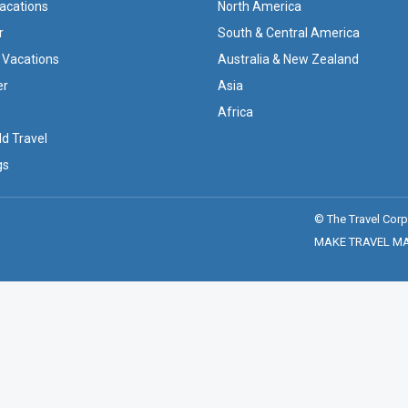
Vacations
North America
r
South & Central America
 Vacations
Australia & New Zealand
er
Asia
Africa
ld Travel
gs
© The Travel Corp
MAKE TRAVEL MATT