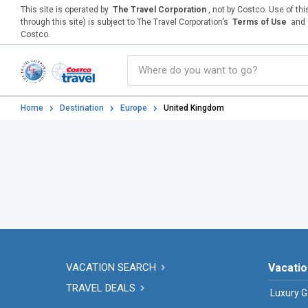
This site is operated by
The Travel Corporation
, not by Costco. Use of th
through this site) is subject to The Travel Corporation’s
Terms of Use
and
Costco.
Home
Destination
Europe
United Kingdom
VACATION SEARCH
Vacatio
TRAVEL DEALS
Luxury G