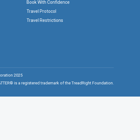
Book With Confidence
Travel Protocol
Travel Restrictions
oration 2025
ER® is a registered trademark of the TreadRight Foundation.