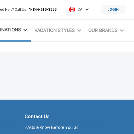
ed Help? Call Us
1-844-915-3555
CA
LOGIN
INATIONS
VACATION STYLES
OUR BRANDS
Contact Us
FAQs & Know Before You Go