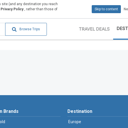
is site (and any destination you reach
Privacy Policy
, rather than those of
Skip to content
Ne
DEST
TRAVEL DEALS
Browse Trips
n Brands
Destination
old
Europe