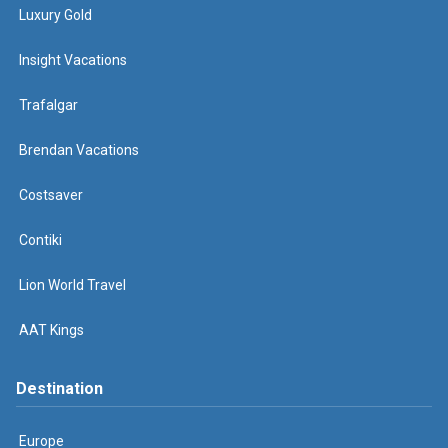
Luxury Gold
Insight Vacations
Trafalgar
Brendan Vacations
Costsaver
Contiki
Lion World Travel
AAT Kings
Destination
Europe