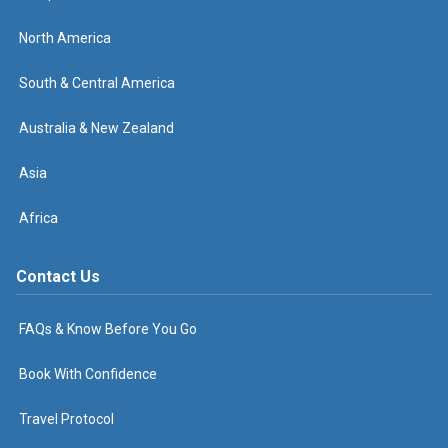
North America
South & Central America
Australia & New Zealand
Asia
Africa
Contact Us
FAQs & Know Before You Go
Book With Confidence
Travel Protocol