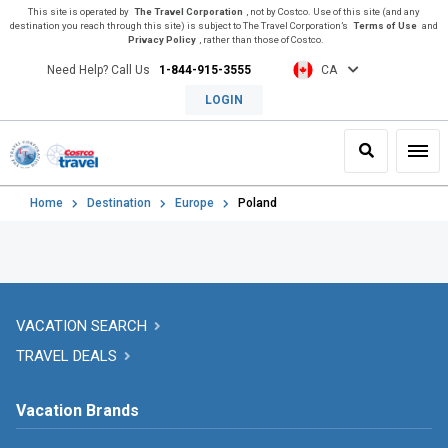
This site is operated by
The Travel Corporation
, not by Costco. Use of this site (and any
destination you reach through this site) is subject to The Travel Corporation’s
Terms of Use
and
Privacy Policy
, rather than those of Costco.
Need Help? Call Us
1-844-915-3555
CA
LOGIN
Search
Toggl
Home
Destination
Europe
Poland
VACATION SEARCH
TRAVEL DEALS
Vacation Brands