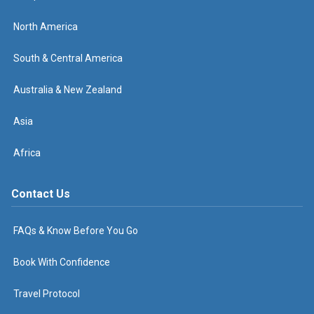
North America
South & Central America
Australia & New Zealand
Asia
Africa
Contact Us
FAQs & Know Before You Go
Book With Confidence
Travel Protocol