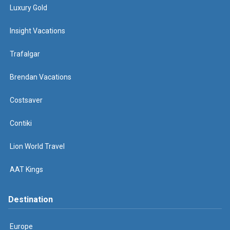
Luxury Gold
Insight Vacations
Trafalgar
Brendan Vacations
Costsaver
Contiki
Lion World Travel
AAT Kings
Destination
Europe