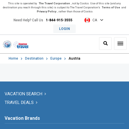
This site is operated by
The Travel Corporation
, not by Costco. Use of this site (and any
destination you reach through this site) is subject to The Travel Corporation’s
Terms of Use
and
Privacy Policy
, rather than those of Costco.
Need Help? Call Us
1-844-915-3555
CA
LOGIN
Search
Toggl
Home
Destination
Europe
Austria
VACATION SEARCH
TRAVEL DEALS
Vacation Brands