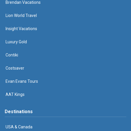
Brendan Vacations
Lion World Travel
Insight Vacations
Luxury Gold
Contiki
Costsaver
Evan Evans Tours
AAT Kings
Destinations
USA & Canada