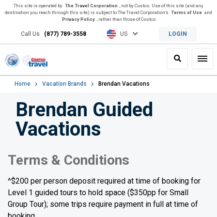
This site is operated by
The Travel Corporation
, not by Costco. Use of this site (and any
destination you reach through this site) is subject to The Travel Corporation’s
Terms of Use
and
Privacy Policy
, rather than those of Costco.
Call Us
(877) 789-3558
US
LOGIN
Search
Toggl
Home
Vacation Brands
Brendan Vacations
Brendan Guided
Vacations
Terms & Conditions
^$200 per person deposit required at time of booking for
Level 1 guided tours to hold space ($350pp for Small
Group Tour); some trips require payment in full at time of
booking.