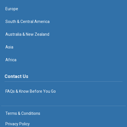
Europe
South & Central America
Australia & New Zealand
Asia
Africa
Contact Us
FAQs & Know Before You Go
Terms & Conditions
Privacy Policy