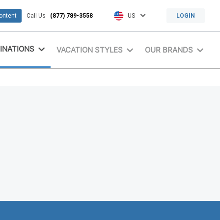
content
Call Us
(877) 789-3558
US
LOGIN
INATIONS
VACATION STYLES
OUR BRANDS