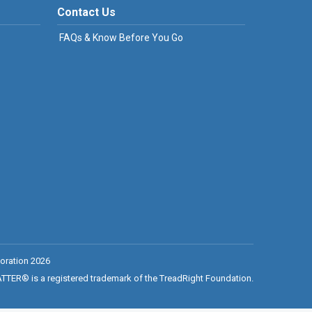
Contact Us
FAQs & Know Before You Go
oration 2026
ER® is a registered trademark of the TreadRight Foundation.