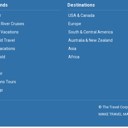
ands
Destinations
r
USA & Canada
 River Cruises
Europe
 Vacations
South & Central America
ld Travel
Australia & New Zealand
Vacations
Asia
old
Africa
er
ans Tours
gs
© The Travel Corp
MAKE TRAVEL MATT