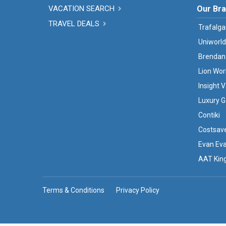
VACATION SEARCH
Our Br
TRAVEL DEALS
Trafalga
Uniworld
Brendan
Lion Wor
Insight 
Luxury G
Contiki
Costsav
Evan Ev
AAT Kin
Terms & Conditions
Privacy Policy