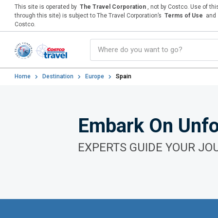
This site is operated by
The Travel Corporation
, not by Costco. Use of th
through this site) is subject to The Travel Corporation’s
Terms of Use
and
Costco.
Home
Destination
Europe
Spain
Embark On Unfo
EXPERTS GUIDE YOUR JO