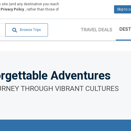
is site (and any destination you reach
Privacy Policy
, rather than those of
Skip to 
DEST
TRAVEL DEALS
Browse Trips
rgettable Adventures
URNEY THROUGH VIBRANT CULTURES