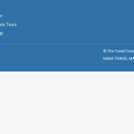
er
ans Tours
gs
© The Travel Corp
MAKE TRAVEL MATT