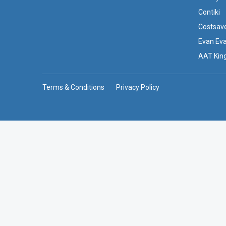
Contiki
Costsav
Evan Ev
AAT Kin
Terms & Conditions
Privacy Policy