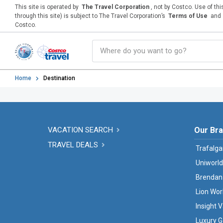
This site is operated by
The Travel Corporation
, not by Costco. Use of th
through this site) is subject to The Travel Corporation’s
Terms of Use
and
Costco.
Home
Destination
VACATION SEARCH
Our Br
TRAVEL DEALS
Trafalga
Uniworld
Brendan
Lion Wor
Insight 
Luxury G