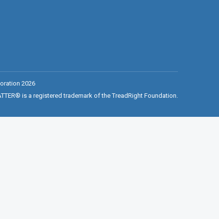
oration 2026
ER® is a registered trademark of the TreadRight Foundation.