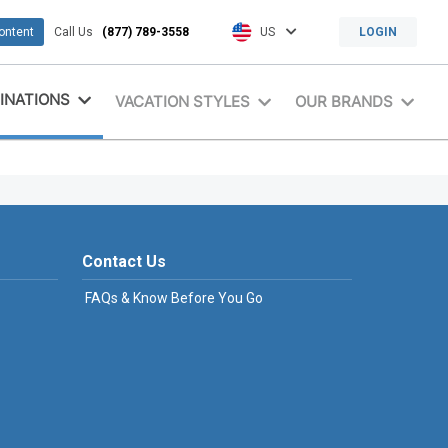
content
Call Us
(877) 789-3558
US
LOGIN
INATIONS
VACATION STYLES
OUR BRANDS
Contact Us
FAQs & Know Before You Go