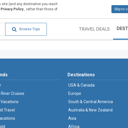
is site (and any destination you reach
Privacy Policy
, rather than those of
Skip to 
DEST
TRAVEL DEALS
Browse Trips
ands
Destinations
r
USA & Canada
 River Cruises
Europe
 Vacations
South & Central America
ld Travel
Australia & New Zealand
Vacations
Asia
old
Africa