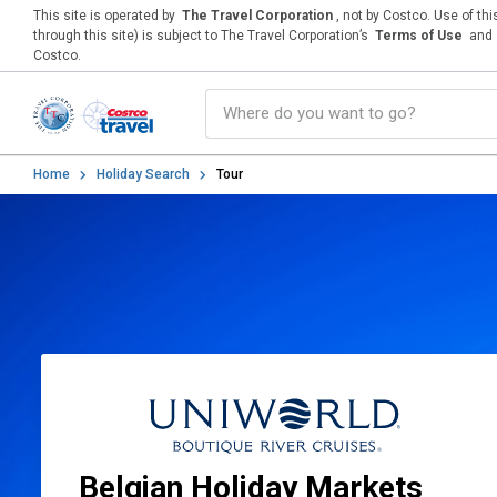
This site is operated by
The Travel Corporation
, not by Costco. Use of th
through this site) is subject to The Travel Corporation’s
Terms of Use
and
Costco.
Home
Holiday Search
Tour
Belgian Holiday Markets