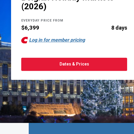
(2026)
EVERYDAY PRICE FROM
$6,399
8 days
Log in for member pricing
Dates & Prices