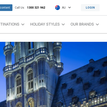
 content
Call Us:
1300 321 962
AU
LOGIN
TINATIONS
HOLIDAY STYLES
OUR BRANDS