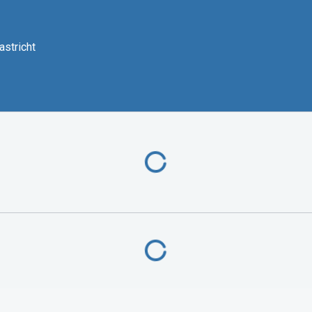
astricht