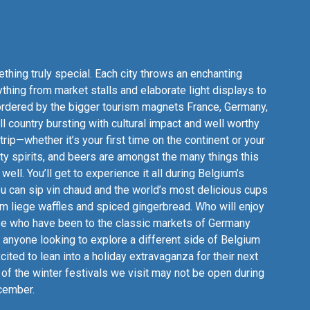
hing truly special. Each city throws an enchanting
ything from market stalls and elaborate light displays to
Bordered by the bigger tourism magnets France, Germany,
l country bursting with cultural impact and well worthy
trip—whether it’s your first time on the continent or your
lty spirits, and beers are amongst the many things this
well. You’ll get to experience it all during Belgium’s
ou can sip vin chaud and the world’s most delicious cups
m liege waffles and spiced gingerbread. Who will enjoy
those who have been to the classic markets of Germany
 anyone looking to explore a different side of Belgium
cited to lean into a holiday extravaganza for their next
of the winter festivals we visit may not be open during
ecember.