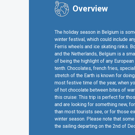
Overview
The holiday season in Belgium is somet
winter festival, which could include an
Ferris wheels and ice skating rinks. 
and the Netherlands, Belgium is a smal
of being the highlight of any European 
tenth. Chocolates, french fries, specia
stretch of the Earth is known for doing 
most festive time of the year, when y
of hot chocolate between bites of war
this cruise: This trip is perfect for 
and are looking for something new, for
than most tourists see, or for those ex
winter season. Please note that some 
the sailing departing on the 2nd of D