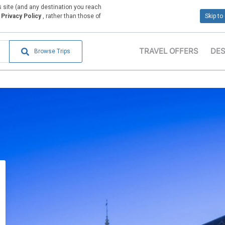
is site (and any destination you reach
Privacy Policy
, rather than those of
Skip to
TRAVEL OFFERS
DES
Browse Trips