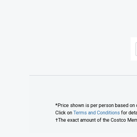
*Price shown is per person based on d
Click on
Terms and Conditions
for deta
†The exact amount of the Costco Membe