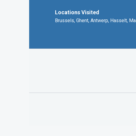
Locations Visited
Brussels, Ghent, Antwerp, Hasselt, Ma