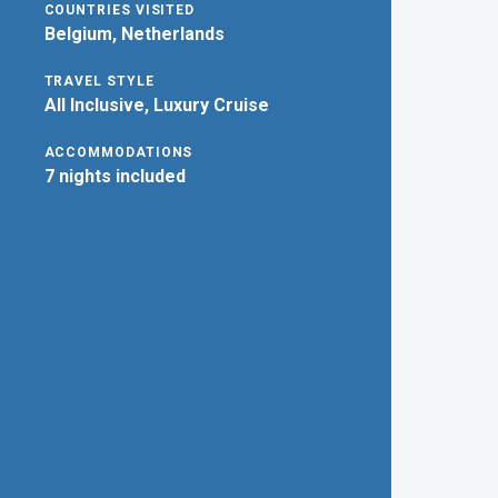
COUNTRIES VISITED
Belgium, Netherlands
TRAVEL STYLE
All Inclusive, Luxury Cruise
ACCOMMODATIONS
7 nights included