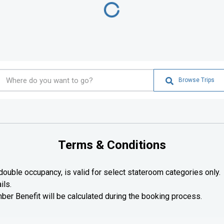
Browse Trips
Terms & Conditions
ouble occupancy, is valid for select stateroom categories only.
ils.
r Benefit will be calculated during the booking process.