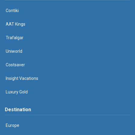
Contiki
AAT Kings
Trafalgar
Uniworld
Costsaver
Insight Vacations
Luxury Gold
Destination
Europe