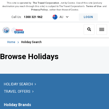
This site is operated by
The Travel Corporation
, not by Costco. Use of this site (and any
destination you reach through this site) is subject to The Travel Corporation’s
Terms of Use
and
Privacy Policy
, rather than those of Costco.
Call Us:
1300 321 962
AU
LOGIN
Search
Toggl
Home
Holiday Search
Browse Holidays
HOLIDAY SEARCH
TRAVEL OFFERS
Holiday Brands