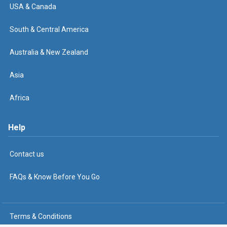
USA & Canada
South & Central America
Australia & New Zealand
Asia
Africa
Help
Contact us
FAQs & Know Before You Go
Terms & Conditions