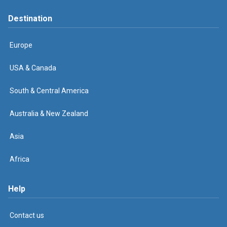
Destination
Europe
USA & Canada
South & Central America
Australia & New Zealand
Asia
Africa
Help
Contact us