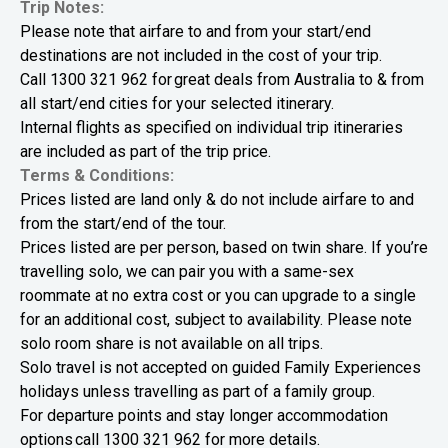
Trip Notes:
Please note that airfare to and from your start/end
destinations are not included in the cost of your trip.
Call
1300 321 962
for great deals from Australia to & from
all start/end cities for your selected itinerary.
Internal flights as specified on individual trip itineraries
are included as part of the trip price.
Terms & Conditions:
Prices listed are land only & do not include airfare to and
from the start/end of the tour.
Prices listed are per person, based on twin share. If you’re
travelling solo, we can pair you with a same-sex
roommate at no extra cost or you can upgrade to a single
for an additional cost, subject to availability. Please note
solo room share is not available on all trips.
Solo travel is not accepted on guided Family Experiences
holidays unless travelling as part of a family group.
For departure points and stay longer accommodation
options call
1300 321 962
for more details.