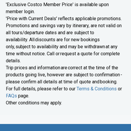
'Exclusive Costco Member Price' is available upon
member login.
'Price with Current Deals' reflects applicable promotions.
Promotions and savings vary by itinerary, are not valid on
all tours/departure dates and are subject to
availability. All discounts are for new bookings
only, subject to availability and may be withdrawn at any
time without notice. Call or request a quote for complete
details.
Trip prices and information are correct at the time of the
products going live, however are subject to confirmation -
please confirm all details at time of quote and booking.
For full details, please refer to our
Terms & Conditions
or
FAQs
page.
Other conditions may apply.