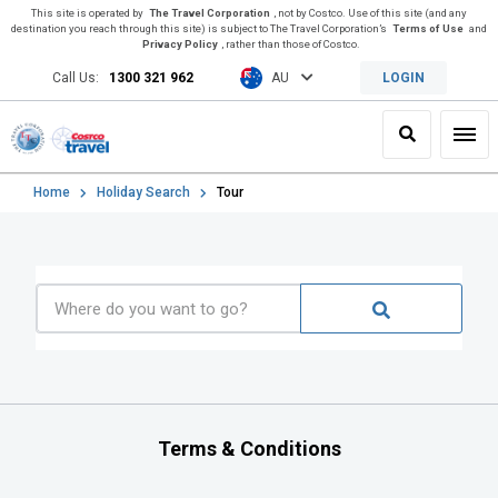
This site is operated by
The Travel Corporation
, not by Costco. Use of this site (and any
destination you reach through this site) is subject to The Travel Corporation’s
Terms of Use
and
Privacy Policy
, rather than those of Costco.
Call Us:
1300 321 962
AU
LOGIN
Search
Toggl
Home
Holiday Search
Tour
Terms & Conditions