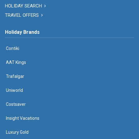
HOLIDAY SEARCH
TRAVEL OFFERS
Holiday Brands
Contiki
AAT Kings
Trafalgar
Uniworld
Costsaver
Insight Vacations
Luxury Gold