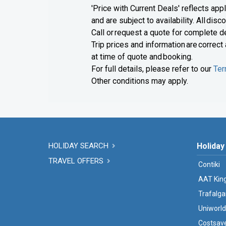
'Price with Current Deals' reflects app
and are subject to availability. All di
Call or request a quote for complete de
Trip prices and information are correct
at time of quote and booking.
For full details, please refer to our
Ter
Other conditions may apply.
HOLIDAY SEARCH
Holiday
TRAVEL OFFERS
Contiki
AAT Kin
Trafalga
Uniworld
Costsav