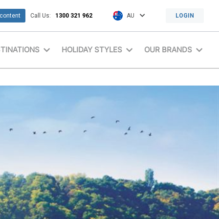
 content
Call Us:
1300 321 962
AU
LOGIN
TINATIONS
HOLIDAY STYLES
OUR BRANDS