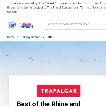
This site is operated by
The Travel Corporation
, not by Costco. Use of th
through this site) is subject to The Travel Corporation’s
Terms of Use
and
Costco.
Home
Holiday Search
Tour
Best of the Rhine and