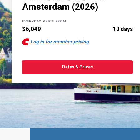
Amsterdam (2026)
EVERYDAY PRICE FROM
$6,049
10 days
Log in for member pricing
Dates & Prices