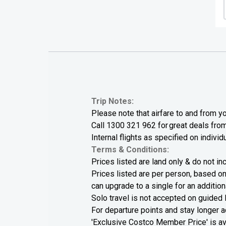
Trip Notes:
Please note that airfare to and from yo
Call
1300 321 962
for great deals from 
Internal flights as specified on individu
Terms & Conditions:
Prices listed are land only & do not inc
Prices listed are per person, based on
can upgrade to a single for an additiona
Solo travel is not accepted on guided 
For departure points and stay longer
'Exclusive Costco Member Price' is a