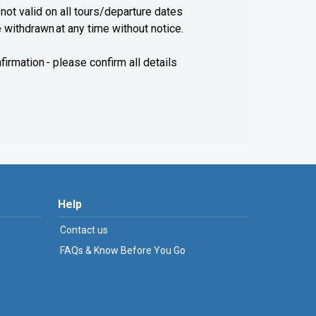
 not valid on all tours/departure dates
e withdrawn at any time without notice.
firmation - please confirm all details
Help
Contact us
FAQs & Know Before You Go