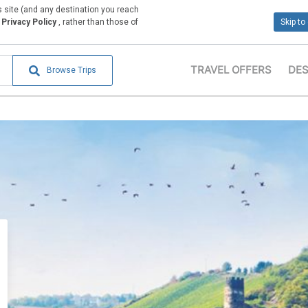
is site (and any destination you reach
Privacy Policy
, rather than those of
Skip to
TRAVEL OFFERS
DES
Browse Trips