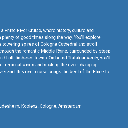
a Rhine River Cruise, where history, culture and
plenty of good times along the way. You’ll explore
 towering spires of Cologne Cathedral and stroll
 through the romantic Middle Rhine, surrounded by steep
nd half-timbered towns. On board Trafalgar Verity, you’ll
ver regional wines and soak up the ever-changing
rland, this river cruise brings the best of the Rhine to
 Rüdesheim, Koblenz, Cologne, Amsterdam