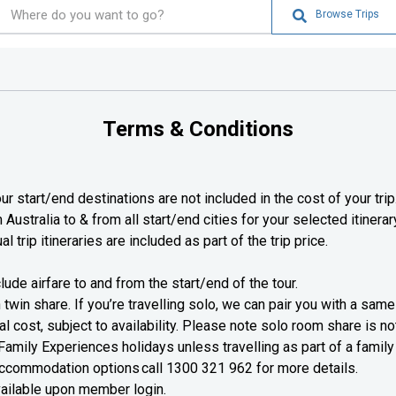
Browse Trips
Terms & Conditions
ur start/end destinations are not included in the cost of your trip
Australia to & from all start/end cities for your selected itinerar
al trip itineraries are included as part of the trip price.
lude airfare to and from the start/end of the tour.
 twin share. If you’re travelling solo, we can pair you with a sa
l cost, subject to availability. Please note solo room share is not 
Family Experiences holidays unless travelling as part of a family
 accommodation options call
1300 321 962
for more details.
vailable upon member login.