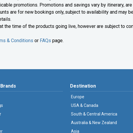
licable promotions. Promotions and savings vary by itinerary, are
scounts are for new bookings only, subject to availability and may b
tails.
 at the time of the products going live, however are subject to con
ms & Conditions
or
FAQs
page.
 Brands
Destination
Europe
gs
USA & Canada
r
South & Central America
Australia & New Zealand
er
Asia