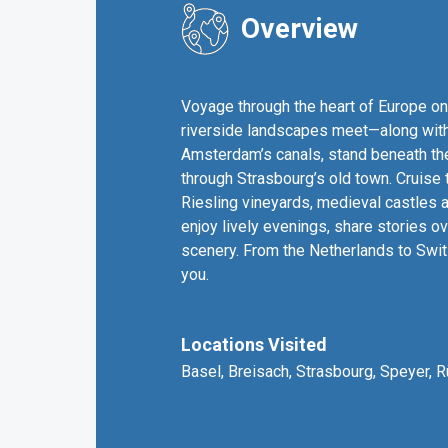
Overview
Voyage through the heart of Europe on 
riverside landscapes meet—along with 
Amsterdam’s canals, stand beneath the
through Strasbourg’s old town. Cruise
Riesling vineyards, medieval castles a
enjoy lively evenings, share stories o
scenery. From the Netherlands to Switze
you.
Locations Visited
Basel, Breisach, Strasbourg, Speyer,