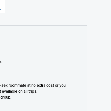
.
y.
me-sex roommate at no extra cost or you
available on all trips.
 group.