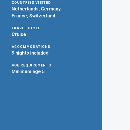
COUNTRIES VISITED
Netherlands, Germany,
France, Switzerland
TRAVEL STYLE
Cruise
ACCOMMODATIONS
9 nights included
AGE REQUIREMENTS
Minimum age 5