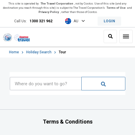
This site is operated by
The Travel Corporation
, not by Costco. Use of this site (and any
destination you reach through this site) is subject to The Travel Corporation’s
Terms of Use
and
Privacy Policy
, rather than those of Costco.
Call Us:
1300 321 962
AU
LOGIN
Search
Toggl
Home
Holiday Search
Tour
Terms & Conditions