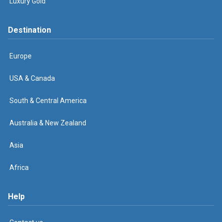
Luxury Gold
Destination
Europe
USA & Canada
South & Central America
Australia & New Zealand
Asia
Africa
Help