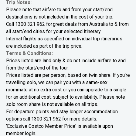
Trip Notes:
Please note that airfare to and from your start/end
destinations is not included in the cost of your trip.
Call 1300 321 962 for great deals from Australia to & from
all start/end cities for your selected itinerary.
Internal flights as specified on individual trip itineraries
are included as part of the trip price.
Terms & Conditions:
Prices listed are land only & do not include airfare to and
from the start/end of the tour.
Prices listed are per person, based on twin share. If you’re
travelling solo, we can pair you with a same-sex
roommate at no extra cost or you can upgrade to a single
for an additional cost, subject to availability. Please note
solo room share is not available on all trips.
For departure points and stay longer accommodation
options call 1300 321 962 for more details.
'Exclusive Costco Member Price' is available upon
member login.