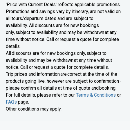
'Price with Current Deals' reflects applicable promotions.
Promotions and savings vary by itinerary, are not valid on
all tours/departure dates and are subject to
availability. All discounts are for new bookings
only, subject to availability and may be withdrawn at any
time without notice. Call or request a quote for complete
details.
All discounts are for new bookings only, subject to
availability and may be withdrawn at any time without
notice. Call or request a quote for complete details.
Trip prices and information are correct at the time of the
products going live, however are subject to confirmation -
please confirm all details at time of quote and booking.
For full details, please refer to our
Terms & Conditions
or
FAQs
page.
Other conditions may apply.