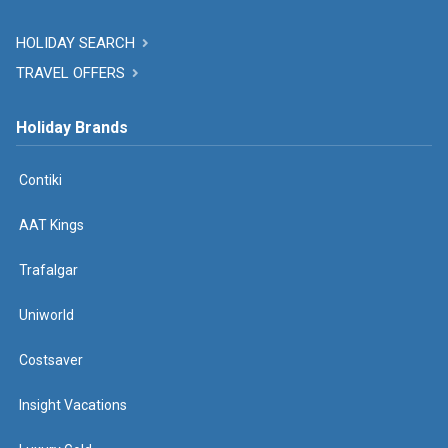
HOLIDAY SEARCH
TRAVEL OFFERS
Holiday Brands
Contiki
AAT Kings
Trafalgar
Uniworld
Costsaver
Insight Vacations