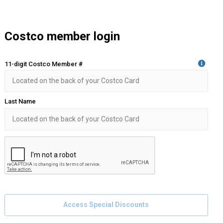
Costco member login
11-digit Costco Member #
Last Name
Access Special Discounts