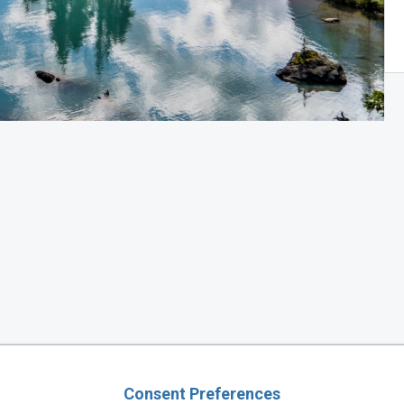
Consent Preferences