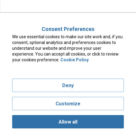
Consent Preferences
We use essential cookies to make our site work and, if you
consent, optional analytics and preferences cookies to
understand our website and improve your user
experience. You can accept all cookies, or click to review
your cookies preference.
Cookie Policy
Deny
Customize
Allow all