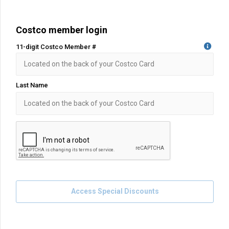
Costco member login
11-digit Costco Member #
Last Name
Access Special Discounts