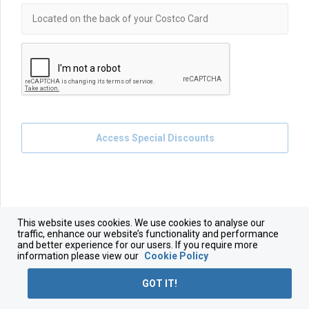
Access Special Discounts
This website uses cookies. We use cookies to analyse our
traffic, enhance our website’s functionality and performance
and better experience for our users. If you require more
information please view our
Cookie Policy
GOT IT!