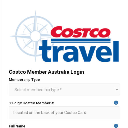
Costco Member Australia Login
Membership Type
11-digit Costco Member #
Full Name