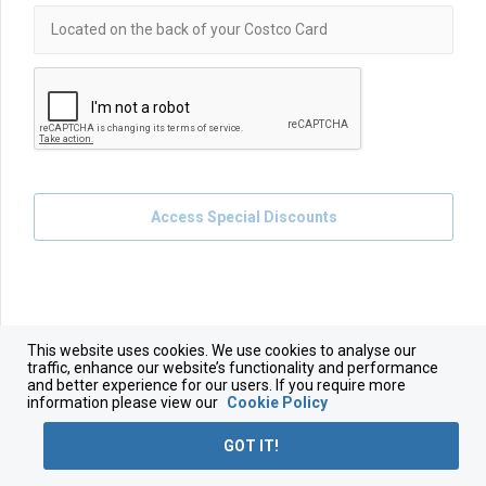
Access Special Discounts
This website uses cookies. We use cookies to analyse our
traffic, enhance our website’s functionality and performance
and better experience for our users. If you require more
information please view our
Cookie Policy
GOT IT!