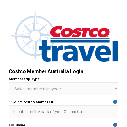
Costco Member Australia Login
Membership Type
11-digit Costco Member #
Full Name