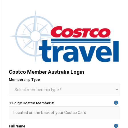
Costco Member Australia Login
Membership Type
11-digit Costco Member #
Full Name