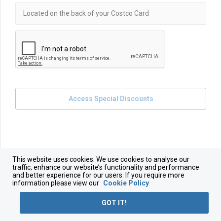
Access Special Discounts
This website uses cookies. We use cookies to analyse our
traffic, enhance our website’s functionality and performance
and better experience for our users. If you require more
information please view our
Cookie Policy
GOT IT!