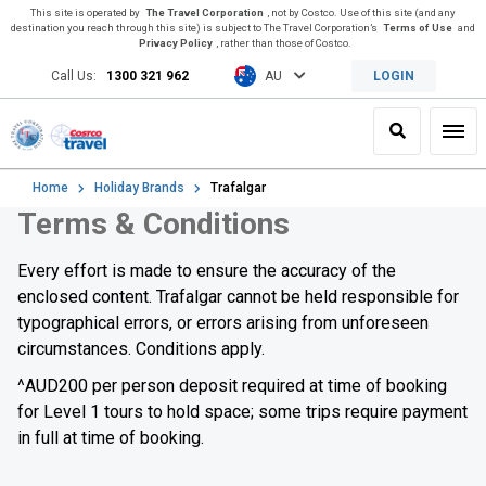
This site is operated by
The Travel Corporation
, not by Costco. Use of this site (and any
destination you reach through this site) is subject to The Travel Corporation’s
Terms of Use
and
Privacy Policy
, rather than those of Costco.
Call Us:
1300 321 962
AU
LOGIN
Search
Toggl
Home
Holiday Brands
Trafalgar
Terms & Conditions
Every effort is made to ensure the accuracy of the
enclosed content. Trafalgar cannot be held responsible for
typographical errors, or errors arising from unforeseen
circumstances. Conditions apply.
^AUD200 per person deposit required at time of booking
for Level 1 tours to hold space; some trips require payment
in full at time of booking.