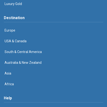
Luxury Gold
Destination
Europe
USA & Canada
South & Central America
Australia & New Zealand
Asia
Africa
Help