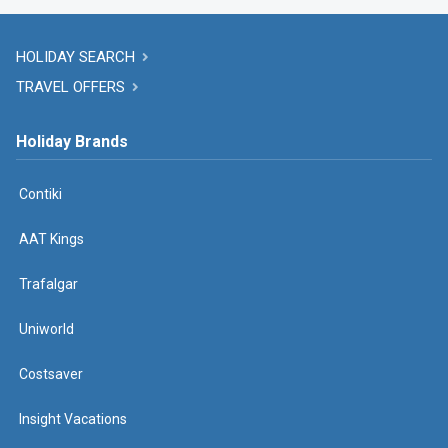
HOLIDAY SEARCH
TRAVEL OFFERS
Holiday Brands
Contiki
AAT Kings
Trafalgar
Uniworld
Costsaver
Insight Vacations