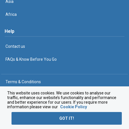
Asia
Africa
Help
Contact us
FAQs & Know Before You Go
Terms & Conditions
Privacy Policy
This website uses cookies. We use cookies to analyse our
traffic, enhance our website’s functionality and performance
and better experience for our users. If you require more
Cookie Policy
information please view our
Cookie Policy
© The Travel Corporation 2025
GOT IT!