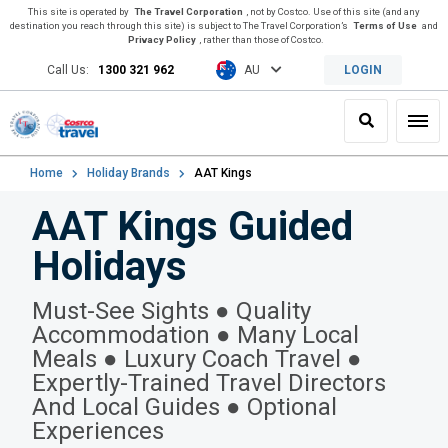
This site is operated by
The Travel Corporation
, not by Costco. Use of this site (and any
destination you reach through this site) is subject to The Travel Corporation’s
Terms of Use
and
Privacy Policy
, rather than those of Costco.
Call Us:
1300 321 962
AU
LOGIN
Search
Toggl
Home
Holiday Brands
AAT Kings
AAT Kings Guided
Holidays
Must-See Sights ● Quality
Accommodation ● Many Local
Meals ● Luxury Coach Travel ●
Expertly-Trained Travel Directors
And Local Guides ● Optional
Experiences