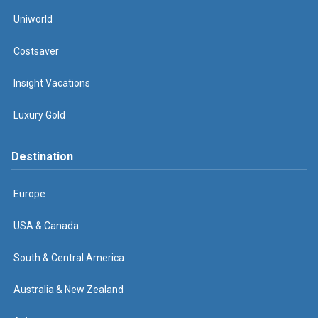
Uniworld
Costsaver
Insight Vacations
Luxury Gold
Destination
Europe
USA & Canada
South & Central America
Australia & New Zealand