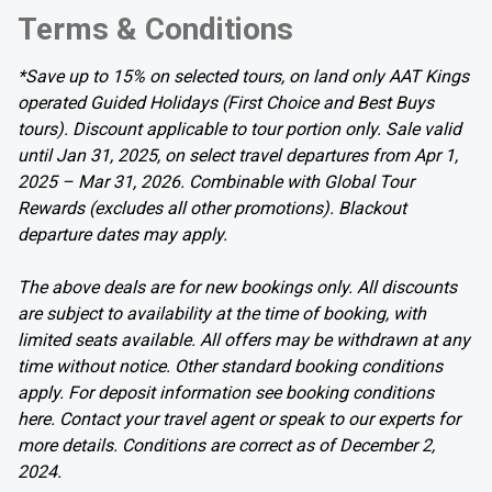
Terms & Conditions
*Save up to 15% on selected tours, on land only AAT Kings
operated Guided Holidays (First Choice and Best Buys
tours). Discount applicable to tour portion only. Sale valid
until Jan 31, 2025, on select travel departures from Apr 1,
2025 – Mar 31, 2026. Combinable with Global Tour
Rewards (excludes all other promotions). Blackout
departure dates may apply.
The above deals are for new bookings only. All discounts
are subject to availability at the time of booking, with
limited seats available. All offers may be withdrawn at any
time without notice. Other standard booking conditions
apply. For deposit information see booking conditions
here. Contact your travel agent or speak to our experts for
more details. Conditions are correct as of December 2,
2024.