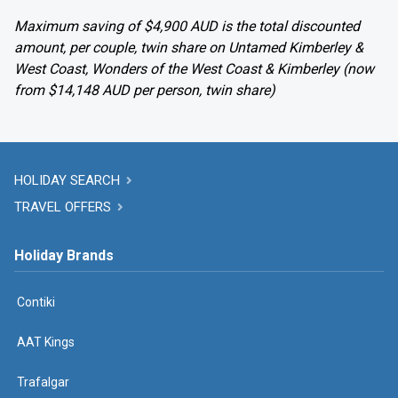
Maximum saving of $4,900 AUD is the total discounted
amount, per couple, twin share on Untamed Kimberley &
West Coast, Wonders of the West Coast & Kimberley (now
from $14,148 AUD per person, twin share)
HOLIDAY SEARCH
TRAVEL OFFERS
Holiday Brands
Contiki
AAT Kings
Trafalgar